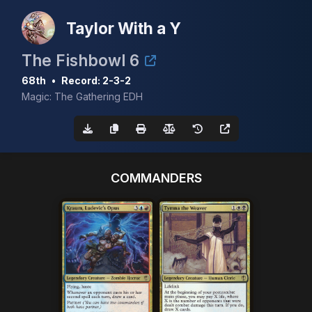
Taylor With a Y
The Fishbowl 6
68th
•
Record: 2-3-2
Magic: The Gathering EDH
COMMANDERS