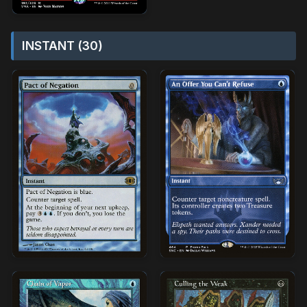
INSTANT (30)