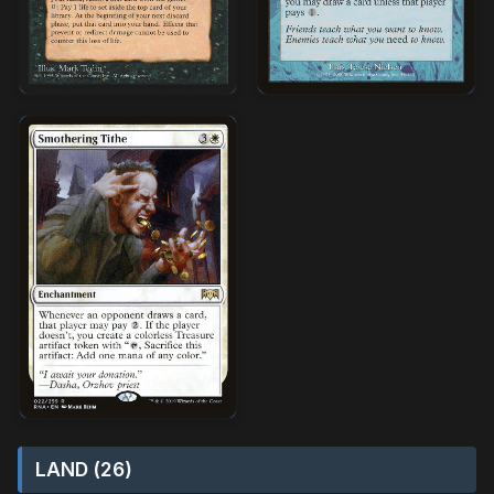
LAND (26)