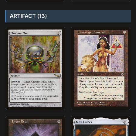
ARTIFACT (13)