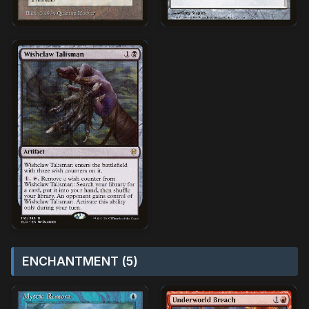
ENCHANTMENT (5)