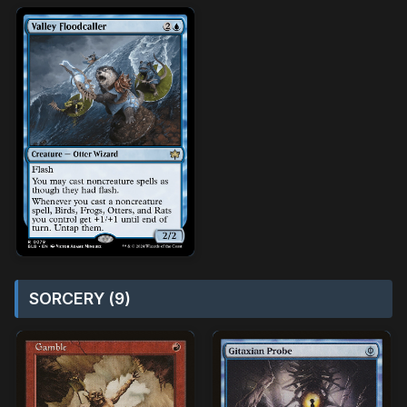
SORCERY (9)