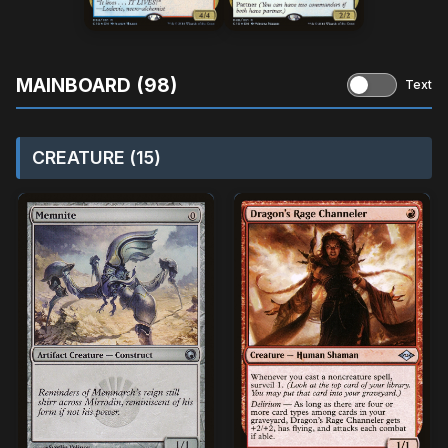
MAINBOARD (98)
Text
CREATURE (15)