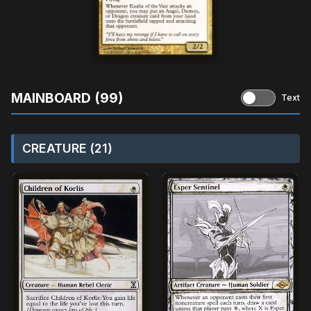
MAINBOARD (99)
Text
CREATURE (21)