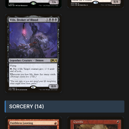
SORCERY (14)