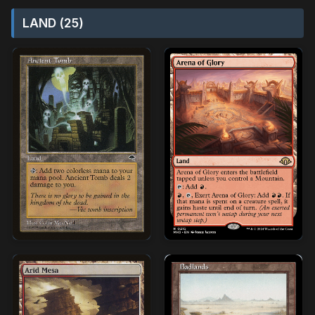
LAND (25)