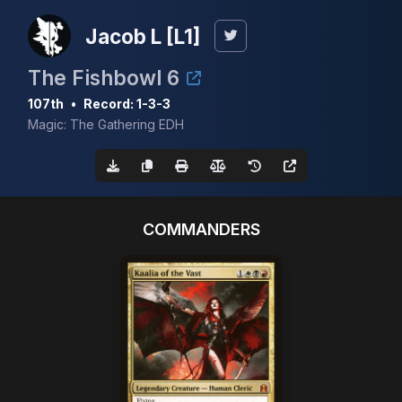
Jacob L [L1]
The Fishbowl 6
107th
•
Record: 1-3-3
Magic: The Gathering EDH
COMMANDERS