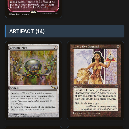
ARTIFACT (14)