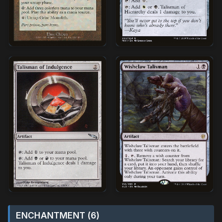
ENCHANTMENT (6)