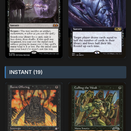
INSTANT (19)