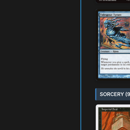
SORCERY (9