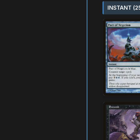
INSTANT (2