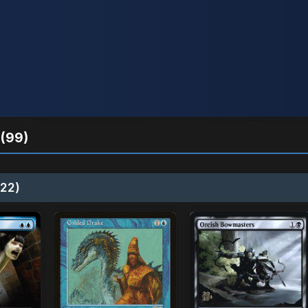
(99)
22)