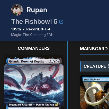
Rupan
The Fishbowl 6
195th
•
Record: 0-1-4
Magic: The Gathering EDH
COMMANDERS
MAINBOARD 
CREATURE (