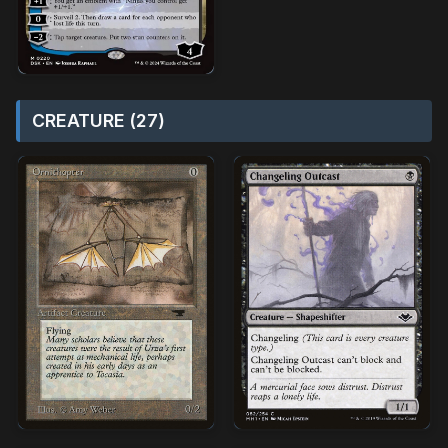
CREATURE (27)