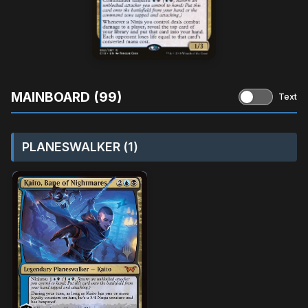
MAINBOARD (99)
Text
PLANESWALKER (1)