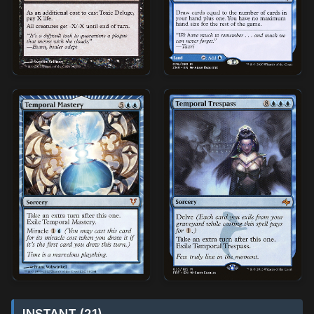
INSTANT (21)