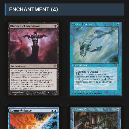
ENCHANTMENT (4)