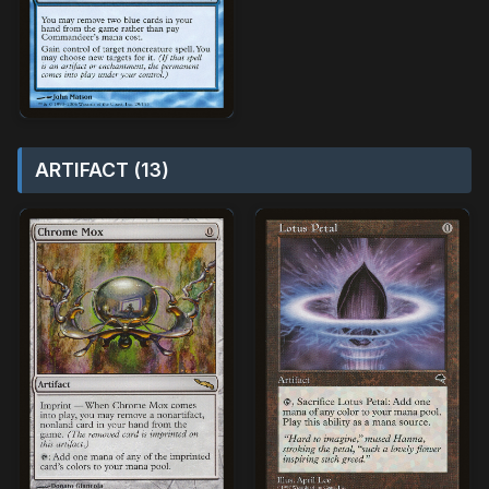
ARTIFACT (13)