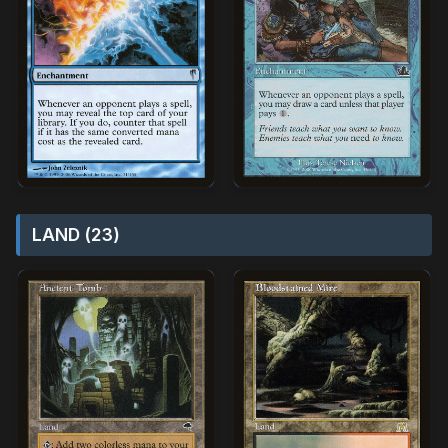
LAND (23)