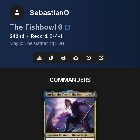
SebastianO
The Fishbowl 6
242nd
•
Record: 0-4-1
Magic: The Gathering EDH
COMMANDERS