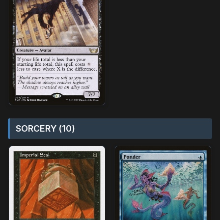
SORCERY (10)