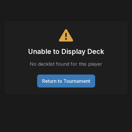
Unable to Display Deck
No decklist found for this player
Return to Tournament