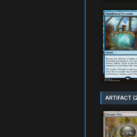
ARTIFACT (