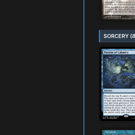
SORCERY (8