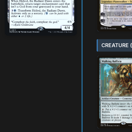
CREATURE (