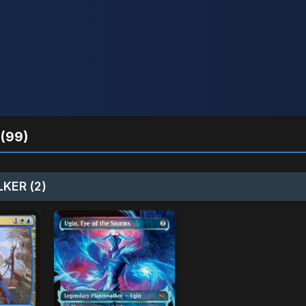
(99)
KER (2)