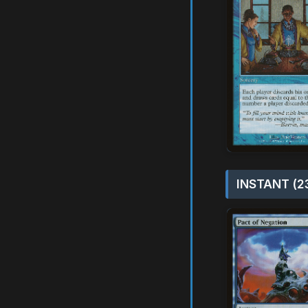
INSTANT (2