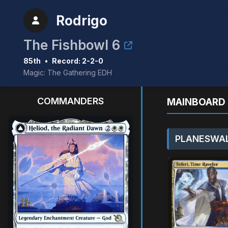
Rodrigo
The Fishbowl 6
85th
•
Record: 2-2-0
Magic: The Gathering EDH
COMMANDERS
MAINBOARD 
PLANESWAL