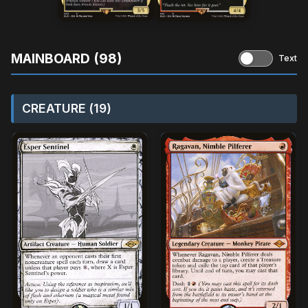
MAINBOARD (98)
Text
CREATURE (19)