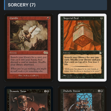
SORCERY (7)