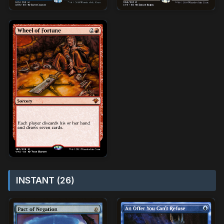
INSTANT (26)