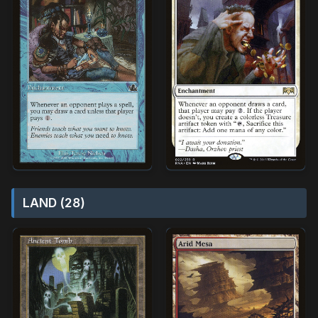
LAND (28)