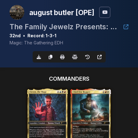
august butler [OPE]
The Family Jewelz Presents: CEDH Mox Madness #1 - Mox Pearl
32nd
•
Record: 1-3-1
Magic: The Gathering EDH
COMMANDERS