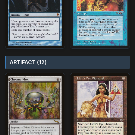
ARTIFACT (12)