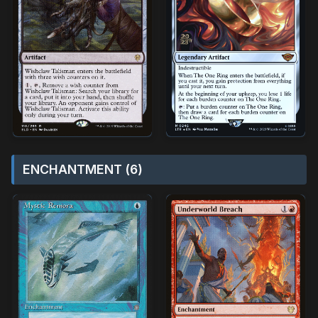
ENCHANTMENT (6)