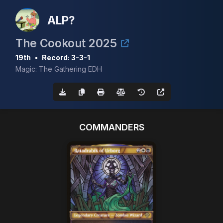
ALP?
The Cookout 2025
19th
•
Record: 3-3-1
Magic: The Gathering EDH
COMMANDERS