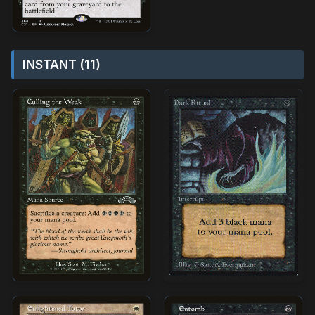
INSTANT (11)