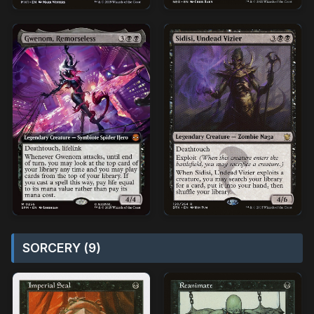
SORCERY (9)