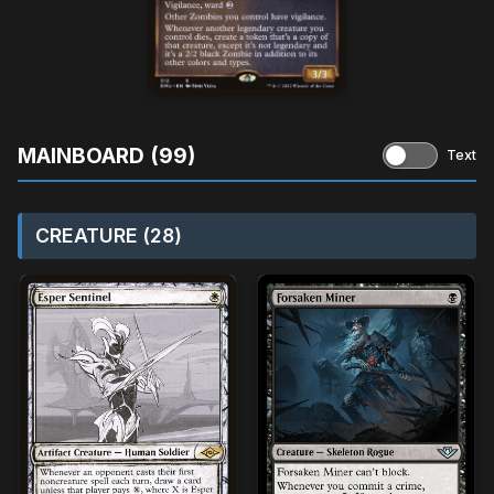
MAINBOARD (99)
Text
CREATURE (28)