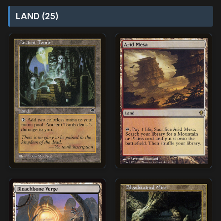
LAND (25)