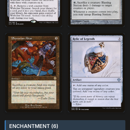
ENCHANTMENT (6)