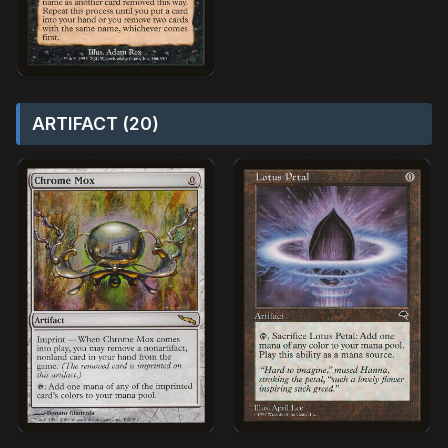
ARTIFACT (20)