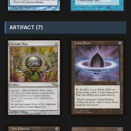
ARTIFACT (7)