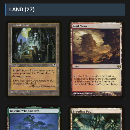
LAND (27)