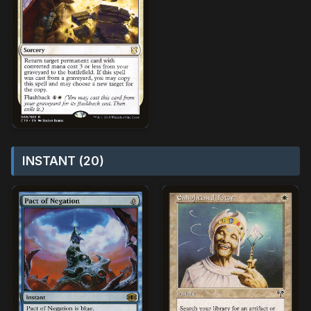
INSTANT (20)