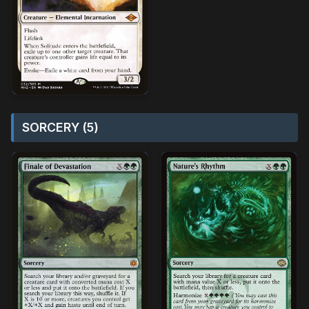
SORCERY (5)