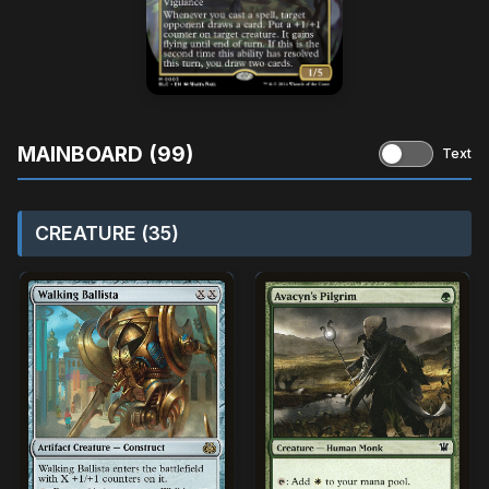
MAINBOARD (99)
Text
CREATURE (35)