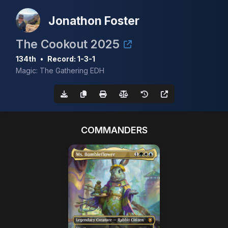
Jonathon Foster
The Cookout 2025
134th
•
Record: 1-3-1
Magic: The Gathering EDH
COMMANDERS