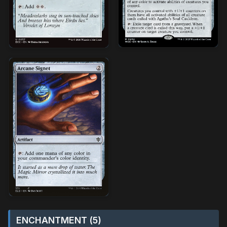
ENCHANTMENT (5)