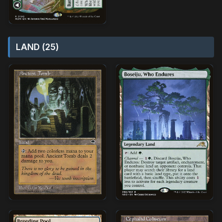
LAND (25)