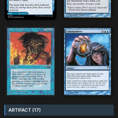
ARTIFACT (17)