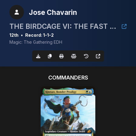
Jose Chavarin
THE BIRDCAGE VI: THE FAST AND THE FINCH
12th
•
Record: 1-1-2
Magic: The Gathering EDH
COMMANDERS