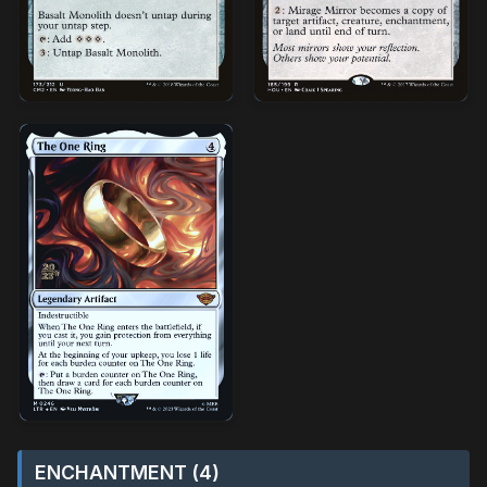
ENCHANTMENT (4)