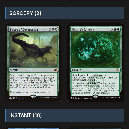
SORCERY (2)
INSTANT (18)