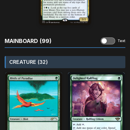
MAINBOARD (99)
Text
CREATURE (32)