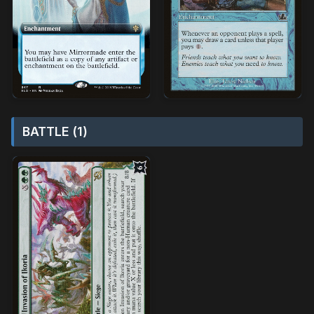
BATTLE (1)