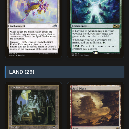
LAND (29)