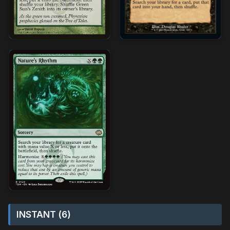
INSTANT (6)