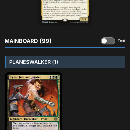
MAINBOARD (99)
Text
PLANESWALKER (1)