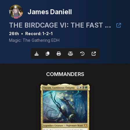
James Daniell
THE BIRDCAGE VI: THE FAST AND THE FINCH
26th
•
Record: 1-2-1
Magic: The Gathering EDH
COMMANDERS