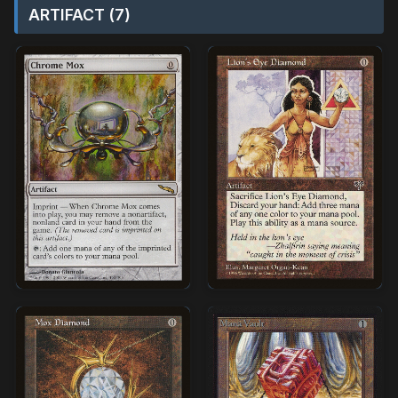
ARTIFACT (7)