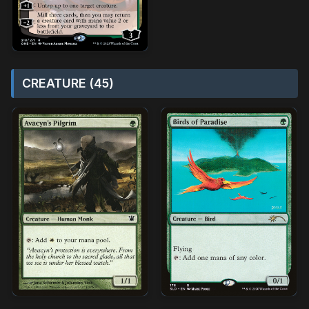
CREATURE (45)