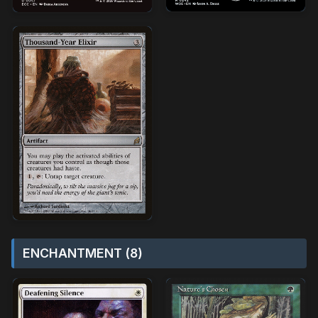
ENCHANTMENT (8)