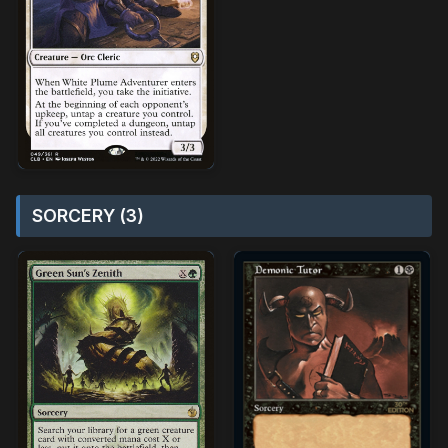
SORCERY (3)