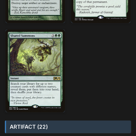
ARTIFACT (22)