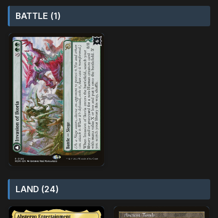
BATTLE (1)
LAND (24)