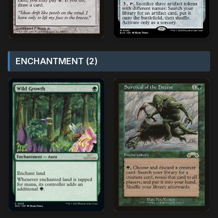
ENCHANTMENT (2)