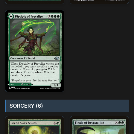
SORCERY (6)