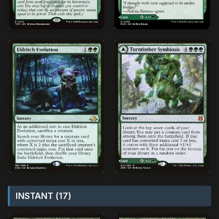
INSTANT (17)