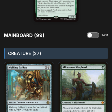
MAINBOARD (99)
Text
CREATURE (27)