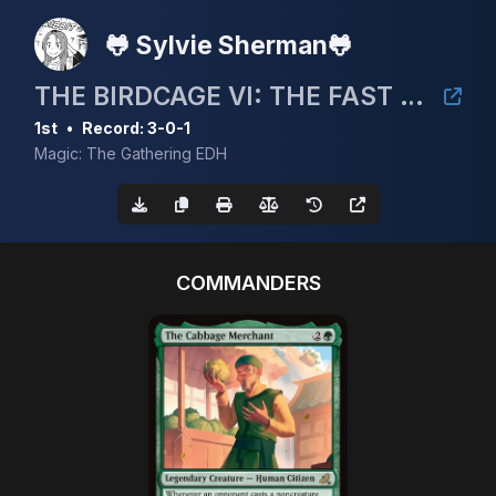
🐸 Sylvie Sherman🐸
THE BIRDCAGE VI: THE FAST AND THE FINCH
1st
•
Record: 3-0-1
Magic: The Gathering EDH
COMMANDERS