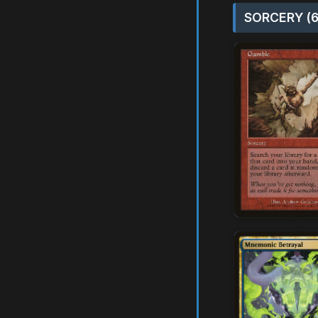
SORCERY (6