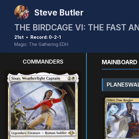
Steve Butler
THE BIRDCAGE VI: THE FAST A
21st
•
Record: 0-2-1
Magic: The Gathering EDH
COMMANDERS
MAINBOARD 
PLANESWAL