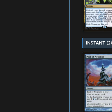
INSTANT (2