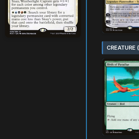
CREATURE (