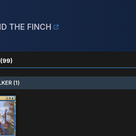
ND THE FINCH
(99)
KER (1)