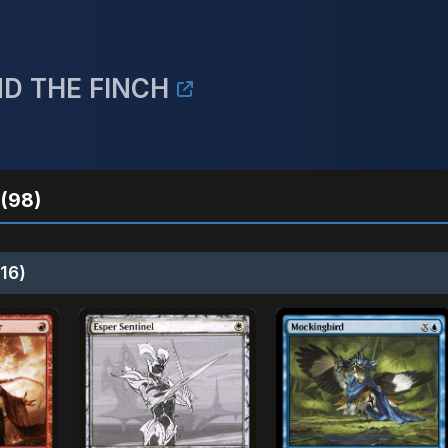
ND THE FINCH
(98)
16)