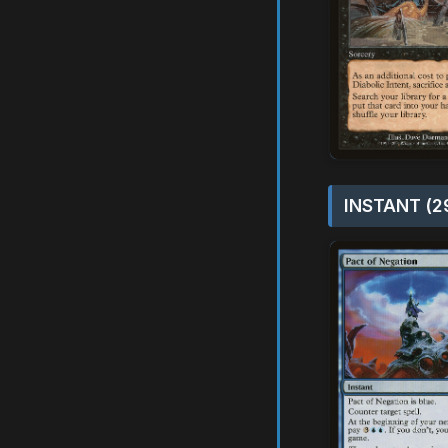
INSTANT (2