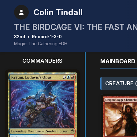
Colin Tindall
THE BIRDCAGE VI: THE FAST A
32nd
•
Record: 1-3-0
Magic: The Gathering EDH
COMMANDERS
MAINBOARD 
CREATURE (