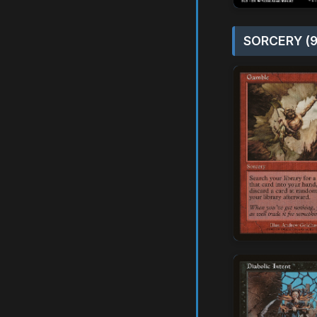
SORCERY (9