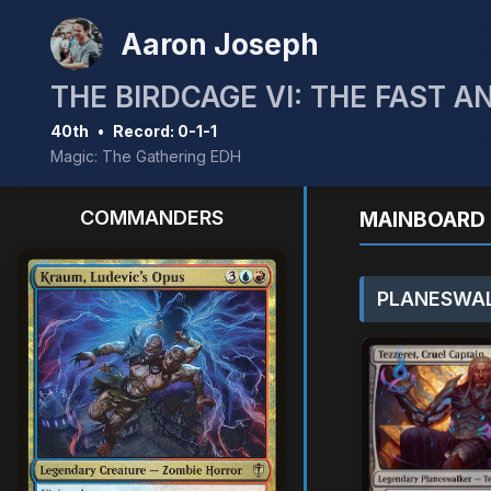
Aaron Joseph
THE BIRDCAGE VI: THE FAST A
40th
•
Record: 0-1-1
Magic: The Gathering EDH
COMMANDERS
MAINBOARD 
PLANESWAL