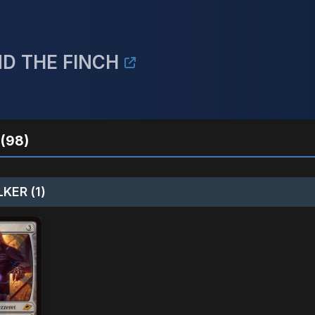
ND THE FINCH
(98)
KER (1)