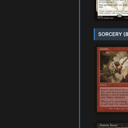
SORCERY (8