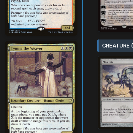
CREATURE (