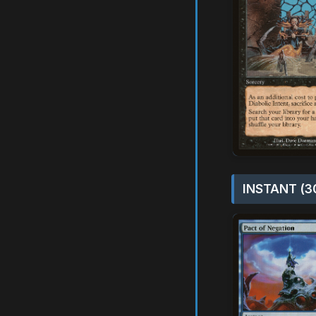
INSTANT (3