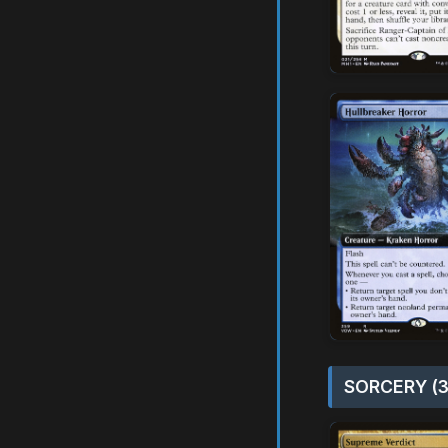
SORCERY (3