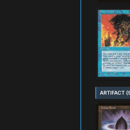
ARTIFACT (