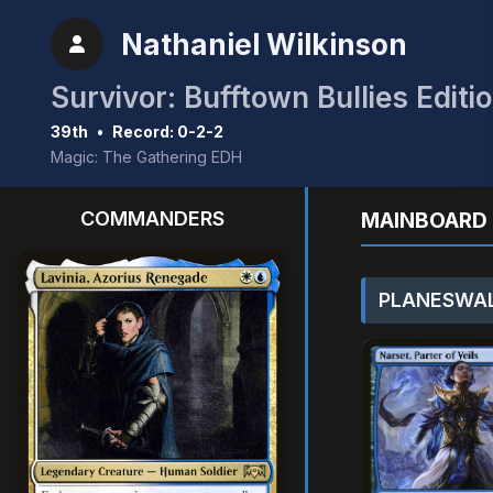
Nathaniel Wilkinson
Survivor: Bufftown Bullies Editi
39th
•
Record: 0-2-2
Magic: The Gathering EDH
COMMANDERS
MAINBOARD 
PLANESWAL