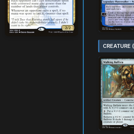
CREATURE (