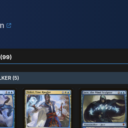
on
(99)
KER (5)