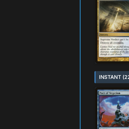
INSTANT (2