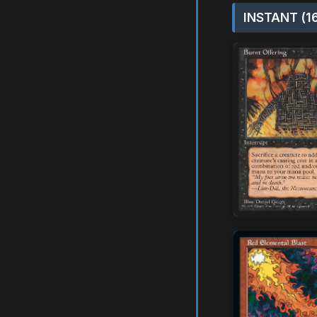
INSTANT (1