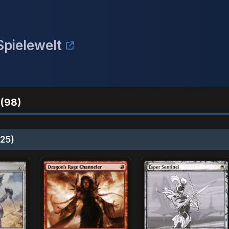
pielewelt
(98)
25)