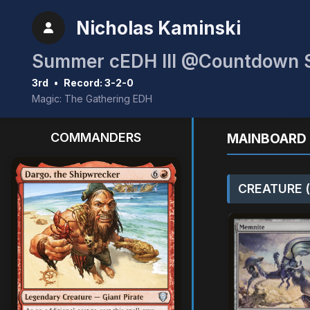
Nicholas Kaminski
Summer cEDH III @Countdown S
3rd
•
Record: 3-2-0
Magic: The Gathering EDH
COMMANDERS
MAINBOARD 
CREATURE (