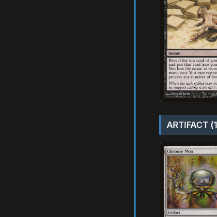
ARTIFACT (