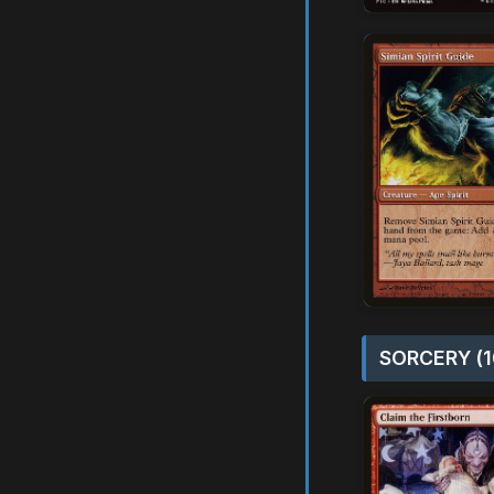
SORCERY (1