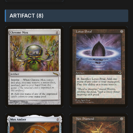
ARTIFACT (8)