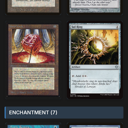
ENCHANTMENT (7)