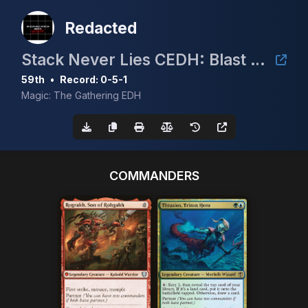
Redacted
Stack Never Lies CEDH: Blast from the past
59th
•
Record: 0-5-1
Magic: The Gathering EDH
COMMANDERS