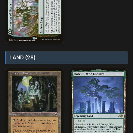
LAND (28)