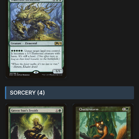
SORCERY (4)