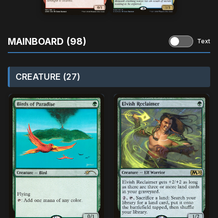
MAINBOARD (98)
Text
CREATURE (27)