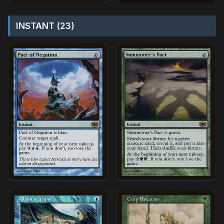
INSTANT (23)