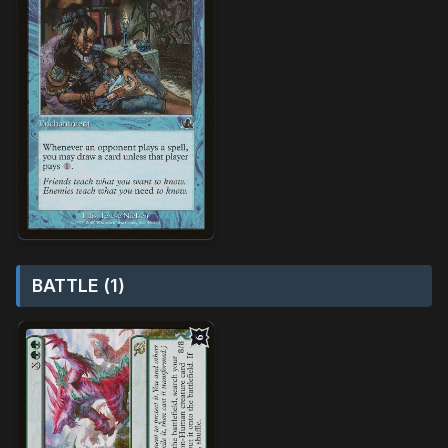
BATTLE (1)