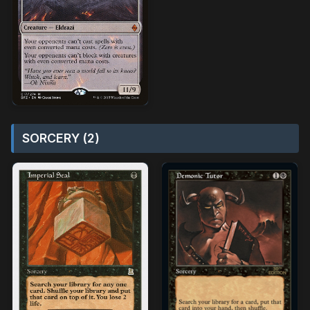
SORCERY (2)