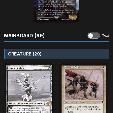
MAINBOARD (99)
Text
CREATURE (29)