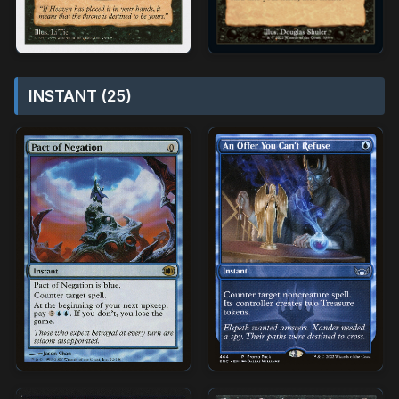
INSTANT (25)