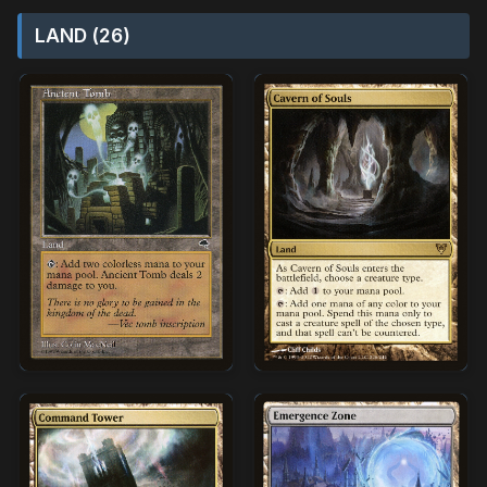
LAND (26)