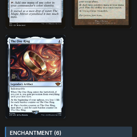
ENCHANTMENT (6)