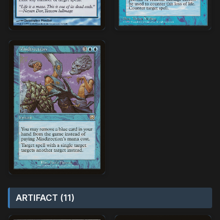
ARTIFACT (11)