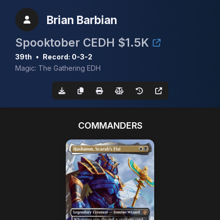
Brian Barbian
Spooktober CEDH $1.5K
39th
•
Record: 0-3-2
Magic: The Gathering EDH
COMMANDERS