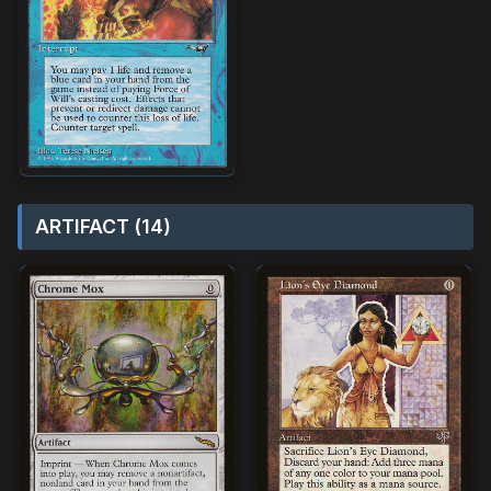
ARTIFACT (14)