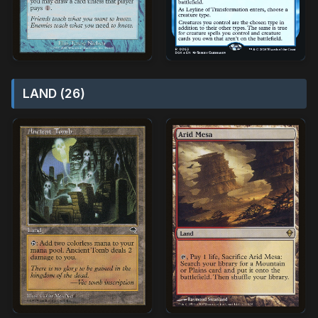
LAND (26)