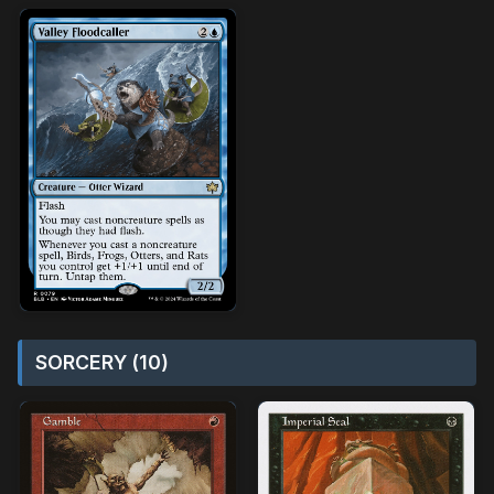
SORCERY (10)