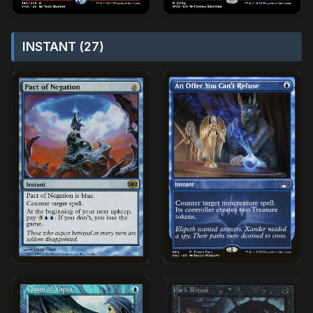
INSTANT (27)