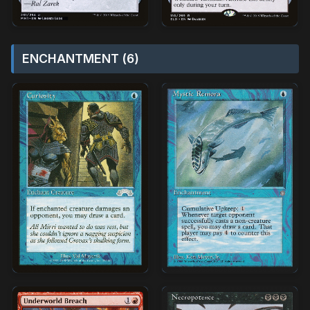
ENCHANTMENT (6)