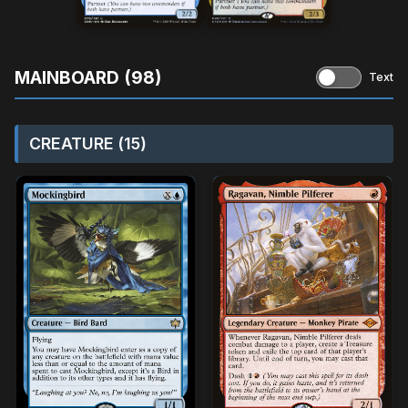
MAINBOARD (98)
Text
CREATURE (15)