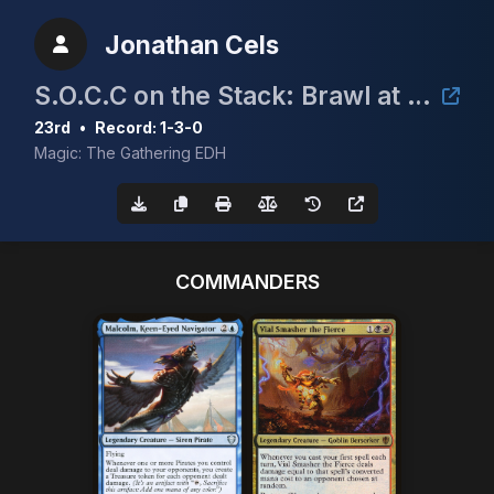
Jonathan Cels
S.O.C.C on the Stack: Brawl at the Shifting SOCCland
23rd
•
Record: 1-3-0
Magic: The Gathering EDH
COMMANDERS