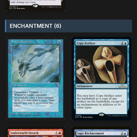
ENCHANTMENT (6)