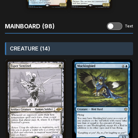
MAINBOARD (98)
Text
CREATURE (14)