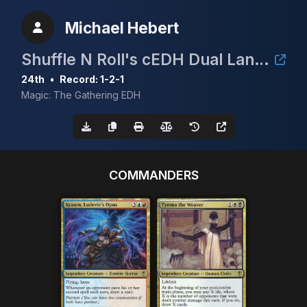
Michael Hebert
Shuffle N Roll's cEDH Dual Land Tournament
24th
•
Record: 1-2-1
Magic: The Gathering EDH
COMMANDERS