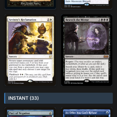
INSTANT (33)