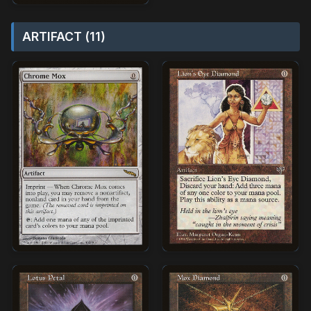
ARTIFACT (11)