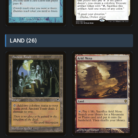
LAND (26)