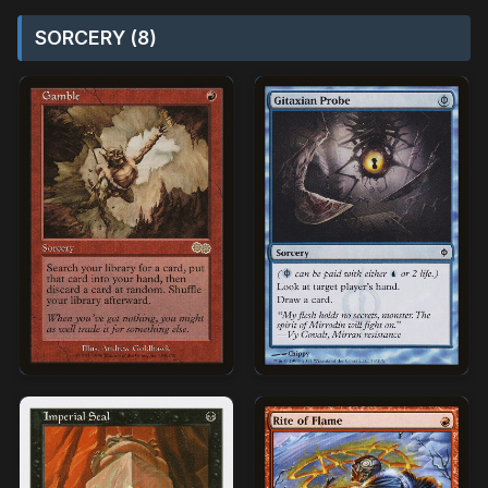
SORCERY (8)