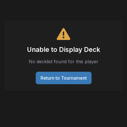
Unable to Display Deck
No decklist found for this player
Return to Tournament