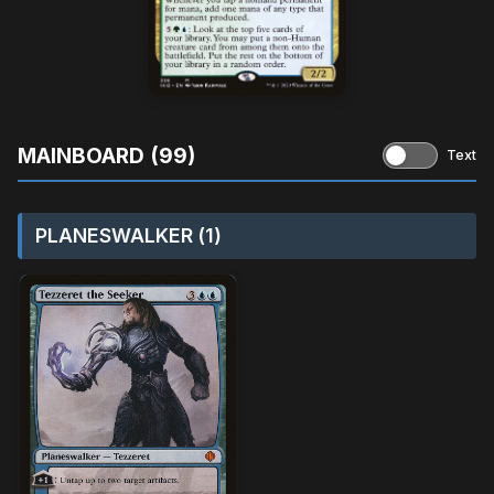
MAINBOARD (99)
Text
PLANESWALKER (1)