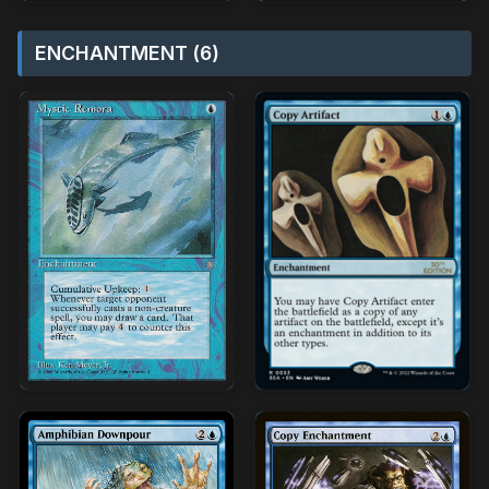
ENCHANTMENT (6)