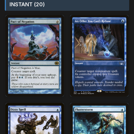
INSTANT (20)