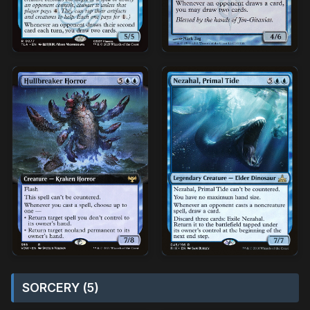
SORCERY (5)