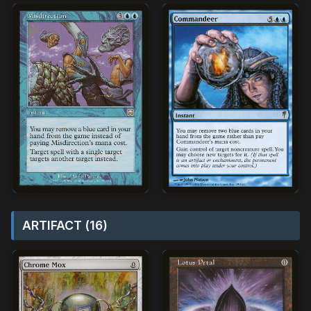
ARTIFACT (16)