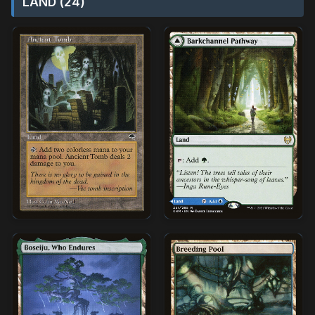
LAND (24)