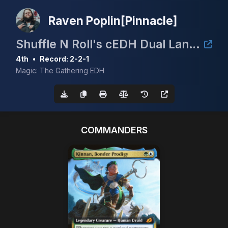
Raven Poplin[Pinnacle]
Shuffle N Roll's cEDH Dual Land Tournament
4th
•
Record: 2-2-1
Magic: The Gathering EDH
COMMANDERS