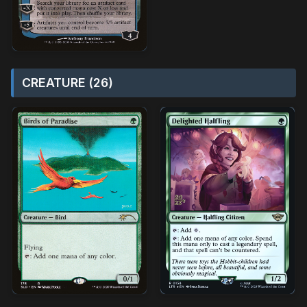
CREATURE (26)