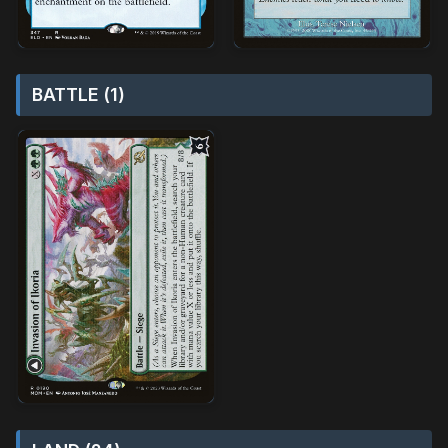
BATTLE (1)