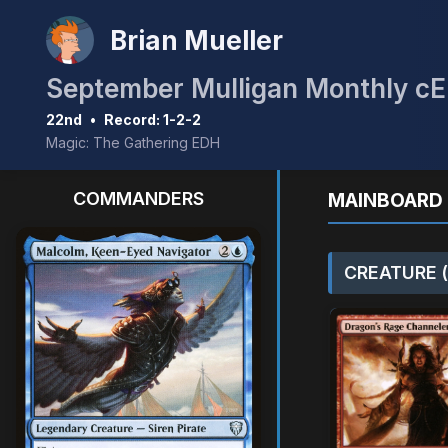
Brian Mueller
22nd
•
Record: 1-2-2
Magic: The Gathering EDH
COMMANDERS
MAINBOARD 
CREATURE (