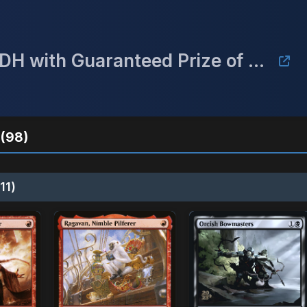
September Mulligan Monthly cEDH with Guaranteed Prize of a Gaea's Cradle
(98)
11)