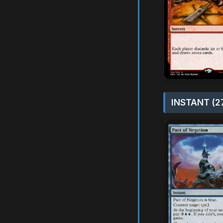
INSTANT (2