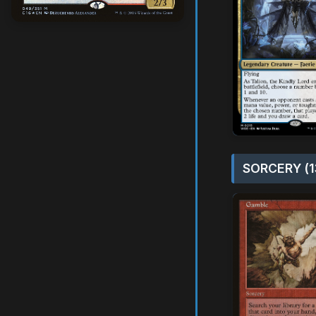
SORCERY (1