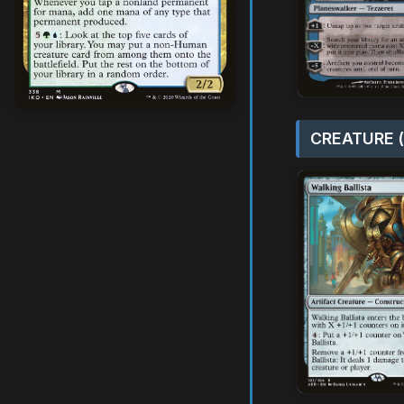
CREATURE (