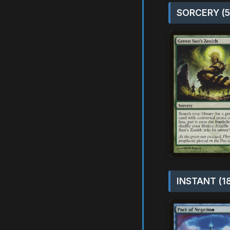
SORCERY (5
INSTANT (1