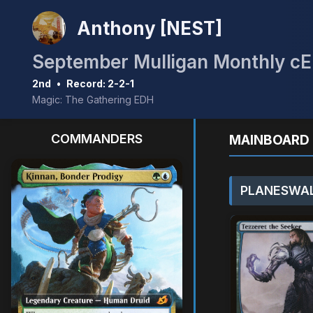
Anthony [NEST]
2nd
•
Record: 2-2-1
Magic: The Gathering EDH
COMMANDERS
MAINBOARD 
PLANESWAL