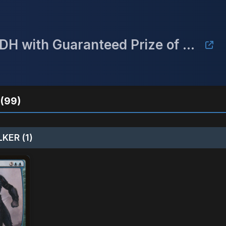
September Mulligan Monthly cEDH with Guaranteed Prize of a Gaea's Cradle
(99)
KER (1)