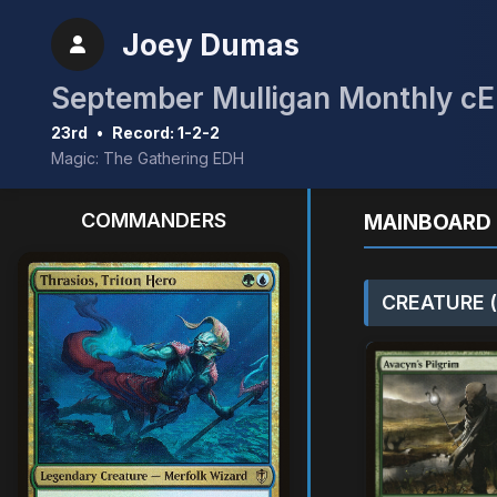
Joey Dumas
23rd
•
Record: 1-2-2
Magic: The Gathering EDH
COMMANDERS
MAINBOARD 
CREATURE (