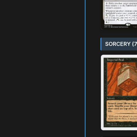
SORCERY (7