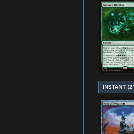
INSTANT (2