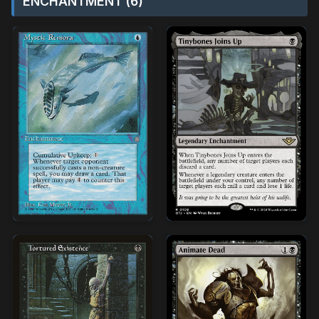
ENCHANTMENT (6)