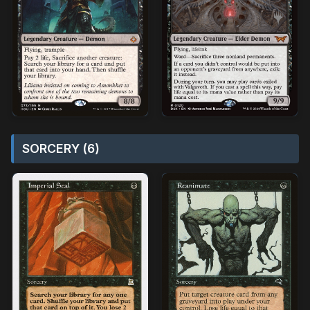
SORCERY (6)