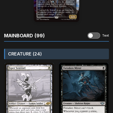
MAINBOARD (99)
Text
CREATURE (24)