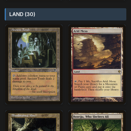
LAND (30)