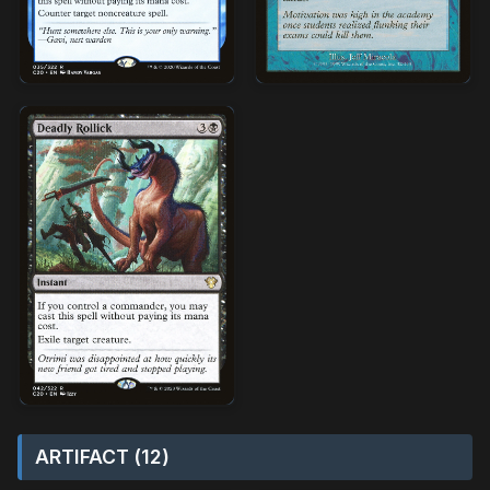
ARTIFACT (12)