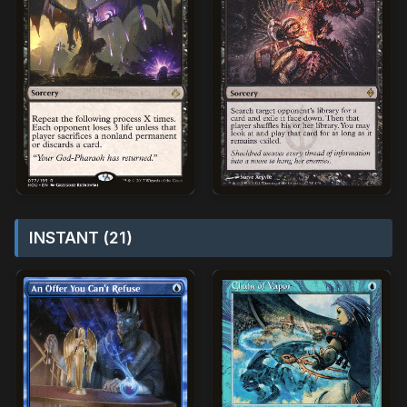
INSTANT (21)