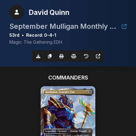
David Quinn
September Mulligan Monthly cEDH with Guaranteed Prize of a Gaea's Cradle
53rd
•
Record: 0-4-1
Magic: The Gathering EDH
COMMANDERS