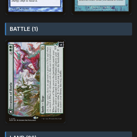
BATTLE (1)