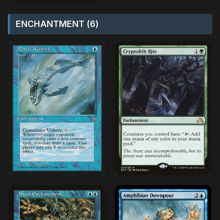
ENCHANTMENT (6)