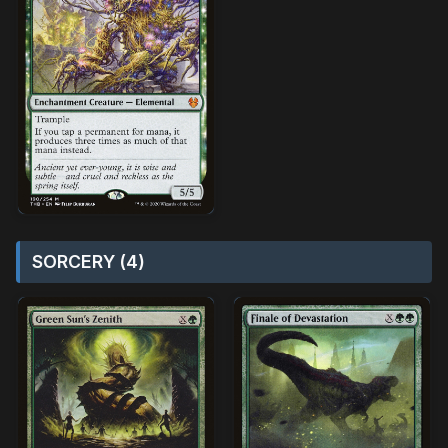
SORCERY (4)