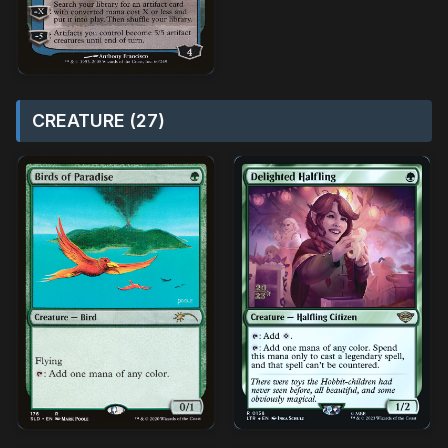
CREATURE (27)