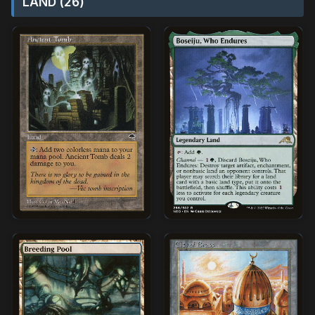
LAND (26)