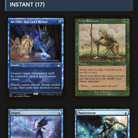
INSTANT (17)