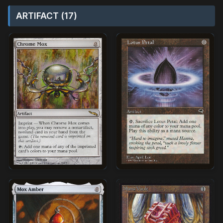
ARTIFACT (17)