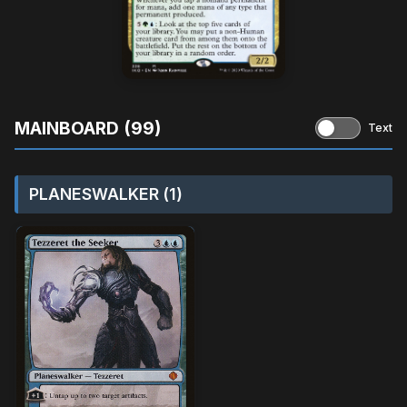
MAINBOARD (99)
Text
PLANESWALKER (1)