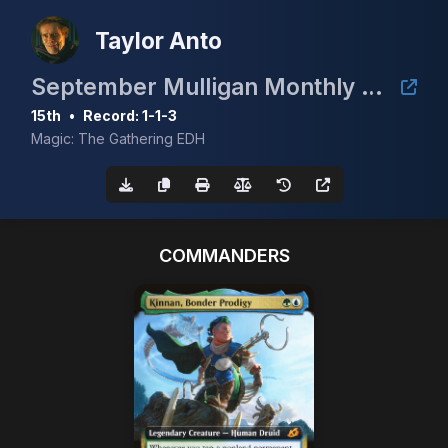
Taylor Anto
September Mulligan Monthly cEDH with Guaranteed Prize of a Gaea's Cradle
15th
•
Record: 1-1-3
Magic: The Gathering EDH
COMMANDERS