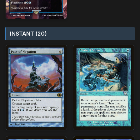
INSTANT (20)