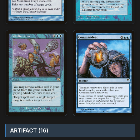
ARTIFACT (16)