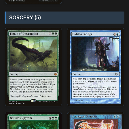
SORCERY (5)