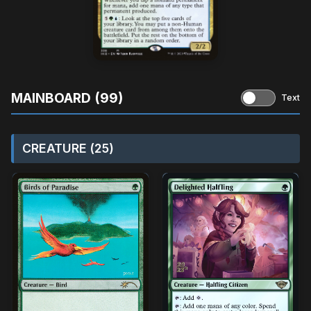
MAINBOARD (99)
Text
CREATURE (25)