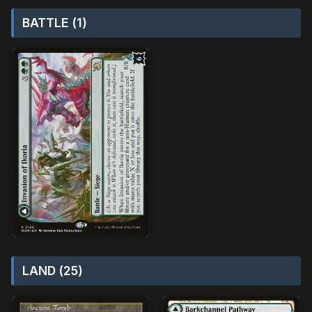
BATTLE (1)
LAND (25)