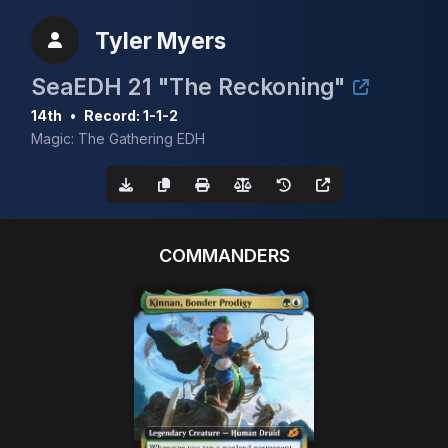
Tyler Myers
SeaEDH 21 "The Reckoning"
14th
•
Record: 1-1-2
Magic: The Gathering EDH
COMMANDERS