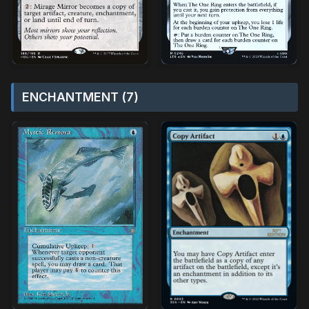
ENCHANTMENT (7)