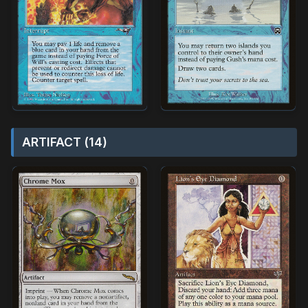
ARTIFACT (14)