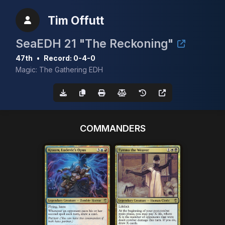
Tim Offutt
SeaEDH 21 "The Reckoning"
47th
•
Record: 0-4-0
Magic: The Gathering EDH
COMMANDERS