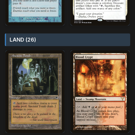
LAND (26)