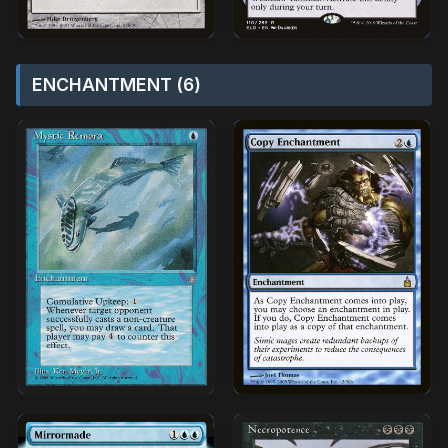
ENCHANTMENT (6)