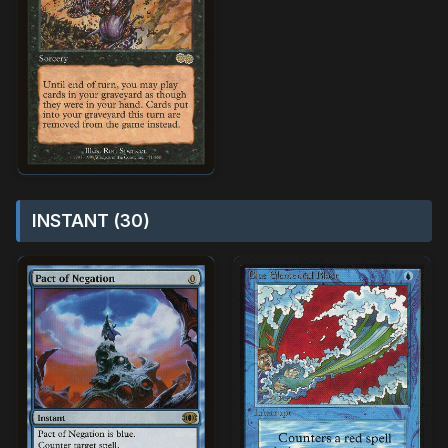
INSTANT (30)