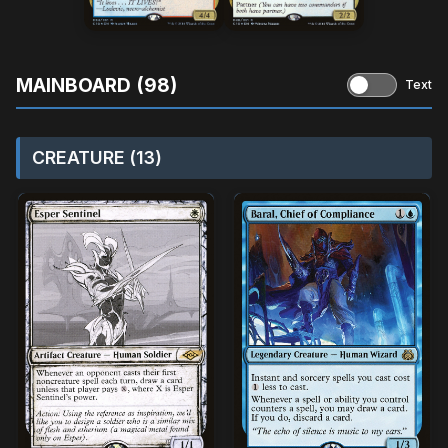
MAINBOARD (98)
Text
CREATURE (13)