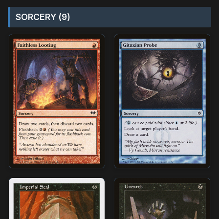
SORCERY (9)