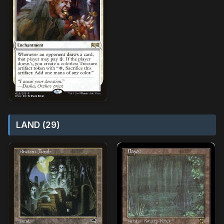
LAND (29)