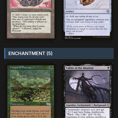
ENCHANTMENT (5)