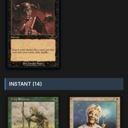
INSTANT (14)