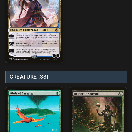
CREATURE (33)