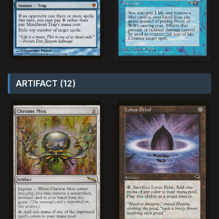
ARTIFACT (12)