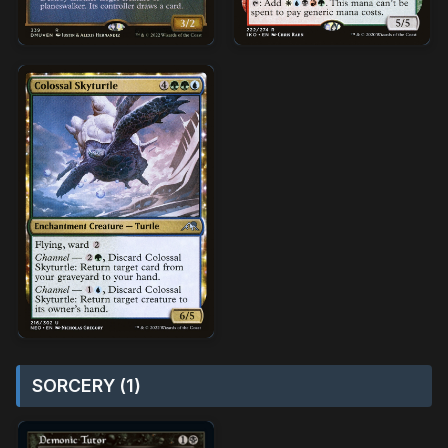
SORCERY (1)