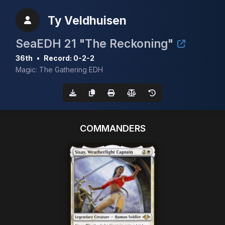
Ty Veldhuisen
SeaEDH 21 "The Reckoning"
36th
•
Record: 0-2-2
Magic: The Gathering EDH
COMMANDERS