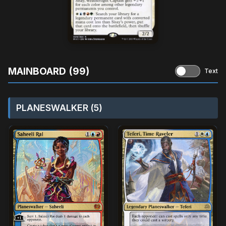
MAINBOARD (99)
Text
PLANESWALKER (5)