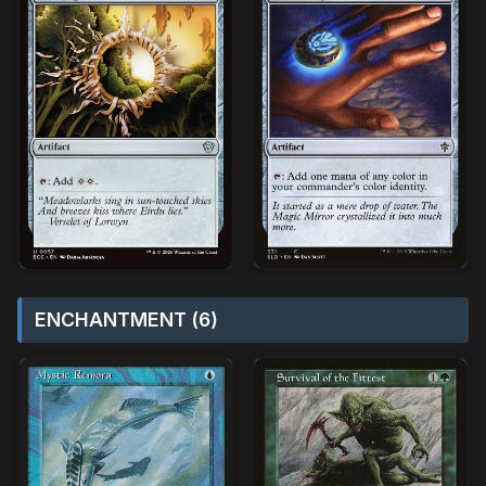
ENCHANTMENT (6)