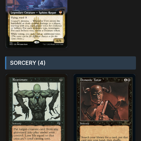
SORCERY (4)