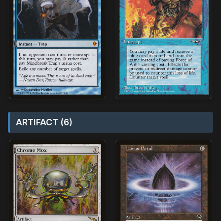
ARTIFACT (6)