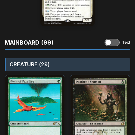
MAINBOARD (99)
Text
CREATURE (29)