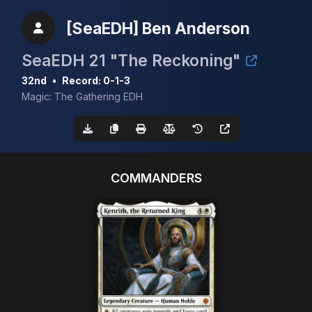
[SeaEDH] Ben Anderson
SeaEDH 21 "The Reckoning"
32nd
•
Record: 0-1-3
Magic: The Gathering EDH
COMMANDERS