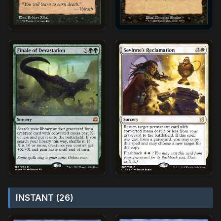
INSTANT (26)