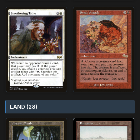
LAND (28)