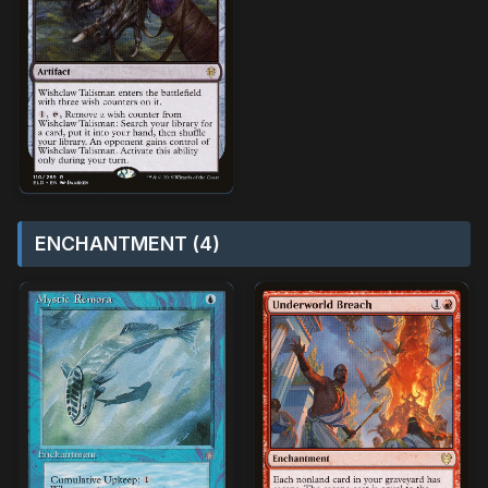
ENCHANTMENT (4)