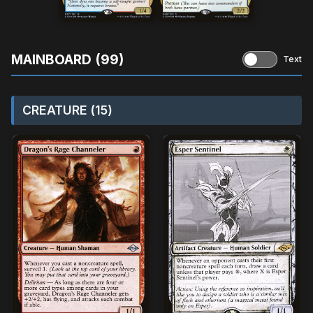
MAINBOARD (99)
Text
CREATURE (15)