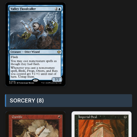
SORCERY (8)