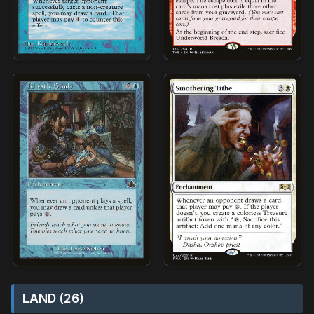
LAND (26)