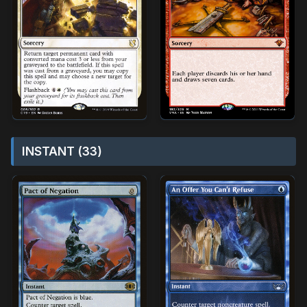
INSTANT (33)