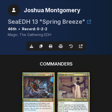
Joshua Montgomery
SeaEDH 13 "Spring Breeze"
46th
•
Record: 0-2-2
Magic: The Gathering EDH
COMMANDERS