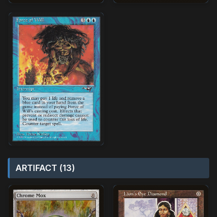
ARTIFACT (13)