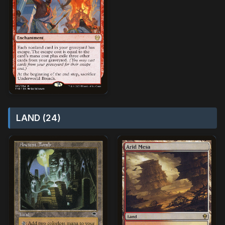
LAND (24)