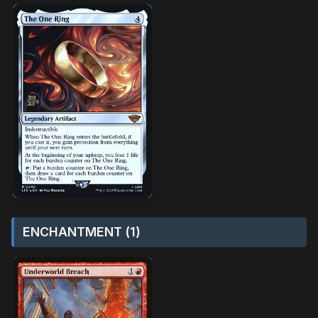
ENCHANTMENT (1)