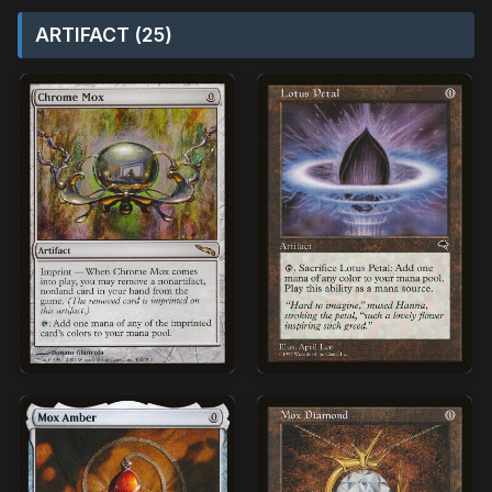
ARTIFACT (25)