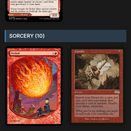
SORCERY (10)