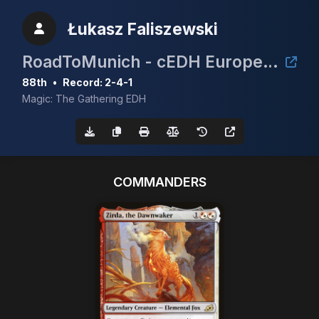
Łukasz Faliszewski
RoadToMunich - cEDH European Championship 2025
88th
•
Record: 2-4-1
Magic: The Gathering EDH
COMMANDERS