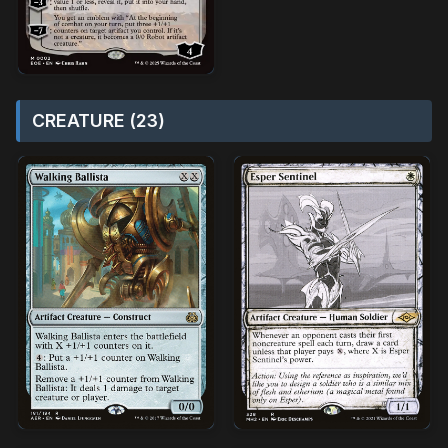
CREATURE (23)