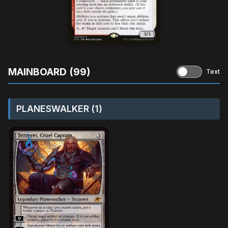
MAINBOARD (99)
Text
PLANESWALKER (1)