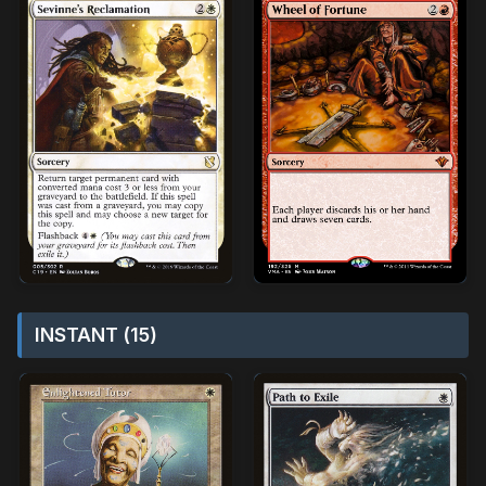
INSTANT (15)