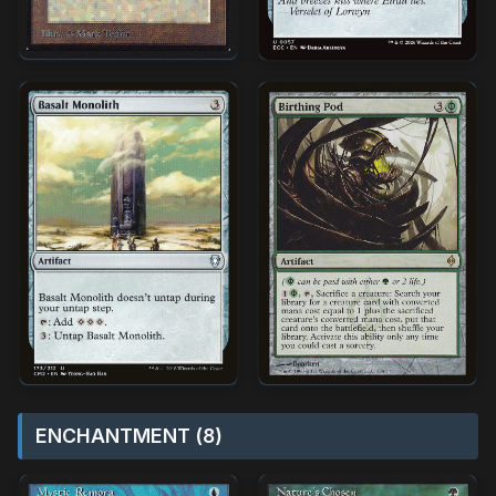
ENCHANTMENT (8)