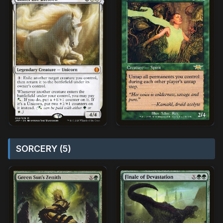
SORCERY (5)