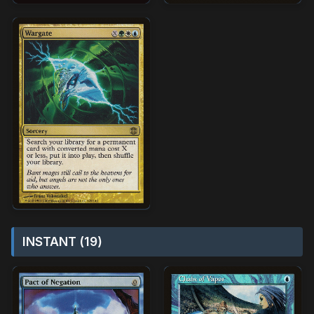
INSTANT (19)