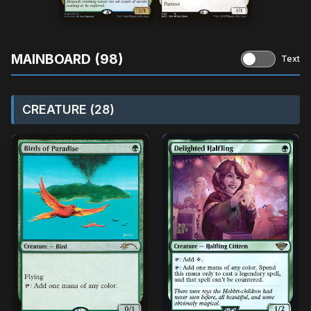
MAINBOARD (98)
Text
CREATURE (28)