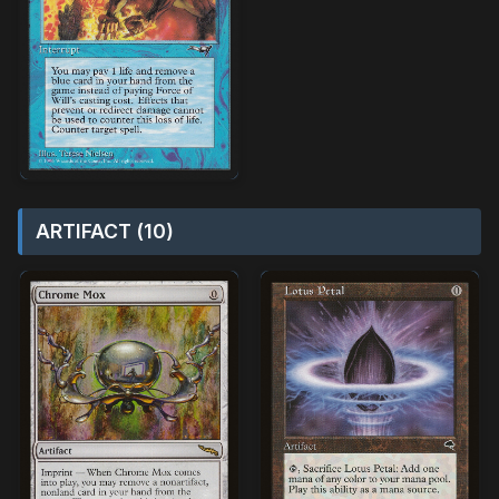
ARTIFACT (10)