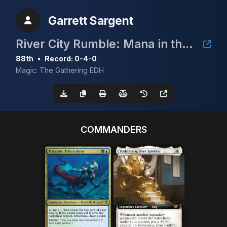
Garrett Sargent
River City Rumble: Mana in the Bank
88th
•
Record: 0-4-0
Magic: The Gathering EDH
COMMANDERS