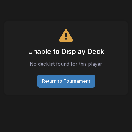
Unable to Display Deck
No decklist found for this player
Return to Tournament