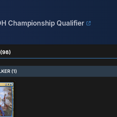
DH Championship Qualifier
(98)
KER (1)