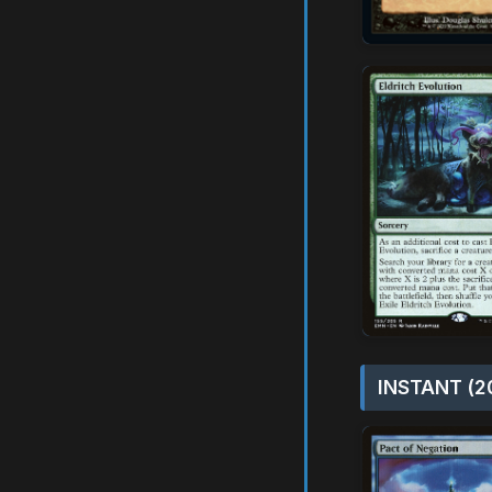
INSTANT (2