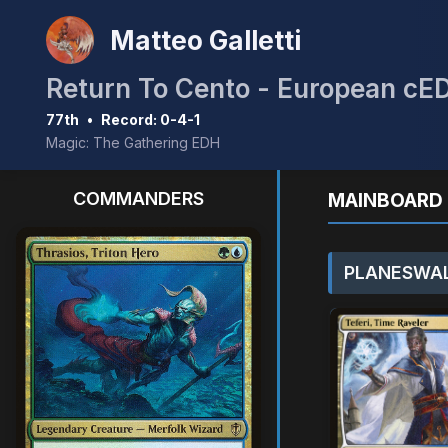
Matteo Galletti
Return To Cento - European cE
77th
•
Record: 0-4-1
Magic: The Gathering EDH
COMMANDERS
MAINBOARD 
PLANESWAL