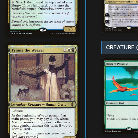
CREATURE (