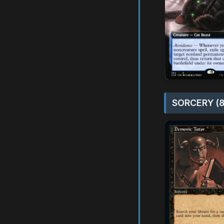
SORCERY (8