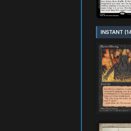
INSTANT (1