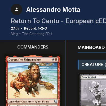
Alessandro Motta
Return To Cento - European cE
27th
•
Record: 1-2-3
Magic: The Gathering EDH
COMMANDERS
MAINBOARD 
CREATURE (