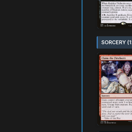
SORCERY (1