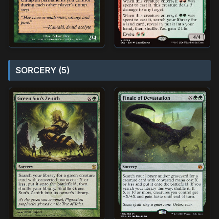
SORCERY (5)