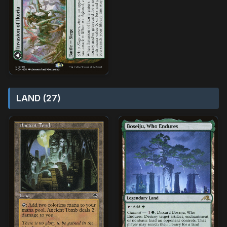
LAND (27)