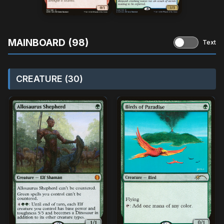
MAINBOARD (98)
Text
CREATURE (30)