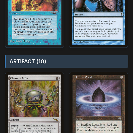
ARTIFACT (10)