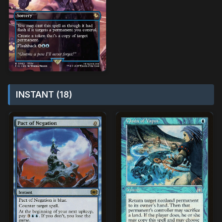
INSTANT (18)