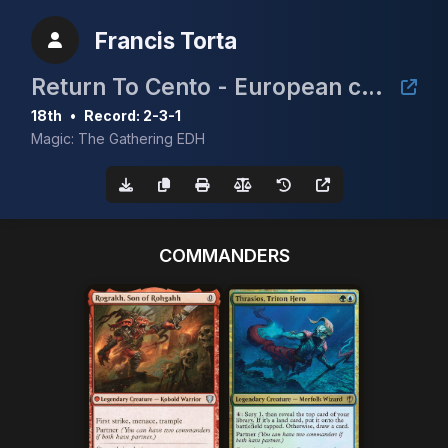
Francis Torta
Return To Cento - European cEDH Championship Qualifier
18th
•
Record: 2-3-1
Magic: The Gathering EDH
COMMANDERS