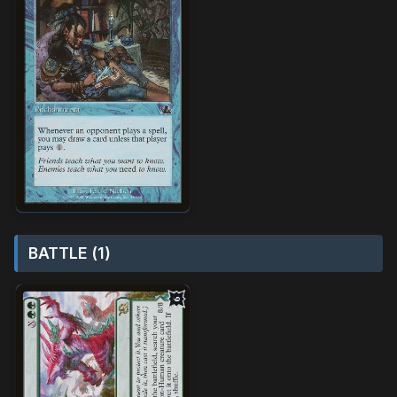
BATTLE (1)