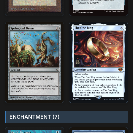
ENCHANTMENT (7)