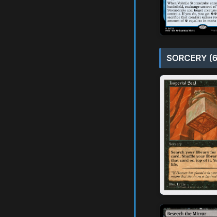
SORCERY (6