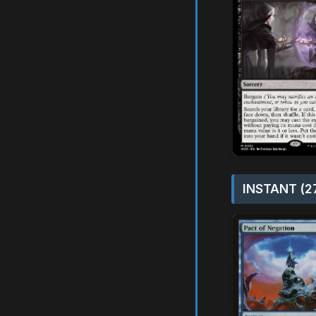
INSTANT (2