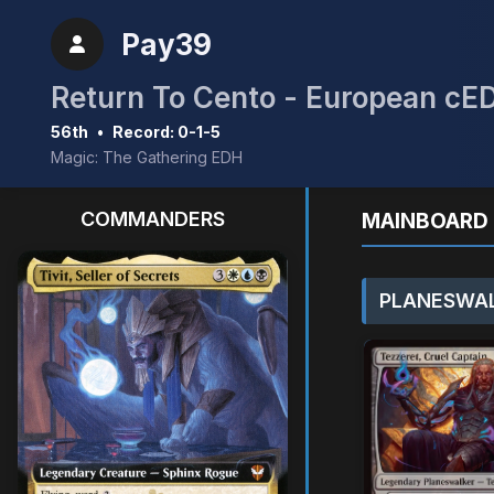
Pay39
Return To Cento - European cE
56th
•
Record: 0-1-5
Magic: The Gathering EDH
COMMANDERS
MAINBOARD 
PLANESWAL