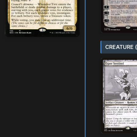
CREATURE (