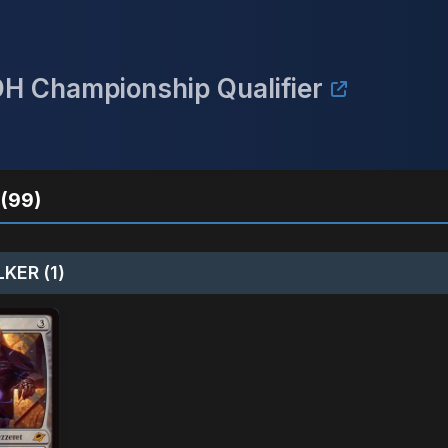
DH Championship Qualifier
(99)
KER (1)