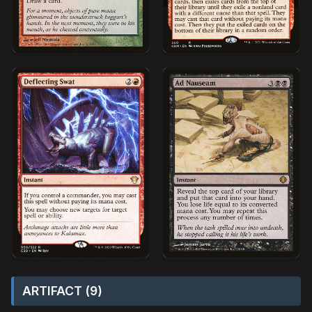
ARTIFACT (9)