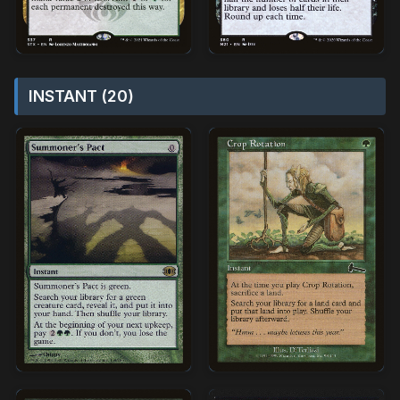
INSTANT (20)