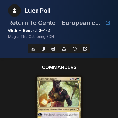
Luca Poli
Return To Cento - European cEDH Championship Qualifier
65th
•
Record: 0-4-2
Magic: The Gathering EDH
COMMANDERS