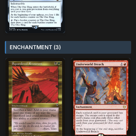
ENCHANTMENT (3)