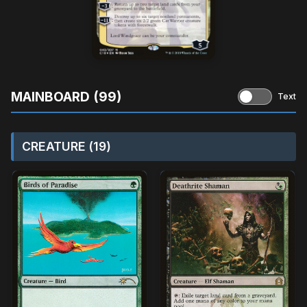
MAINBOARD (99)
Text
CREATURE (19)