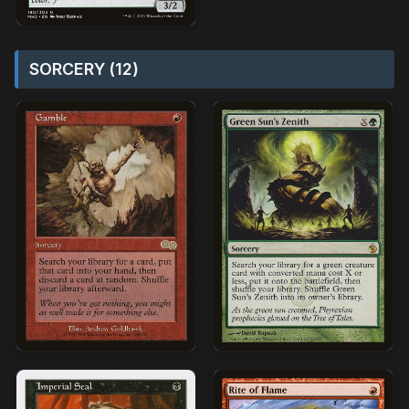
SORCERY (12)