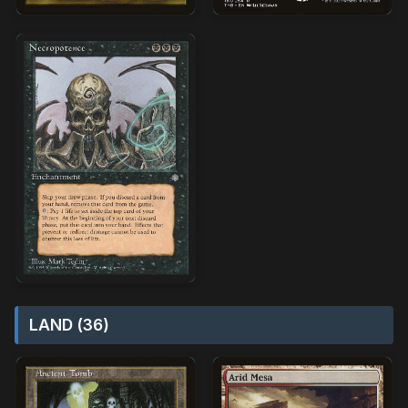
LAND (36)