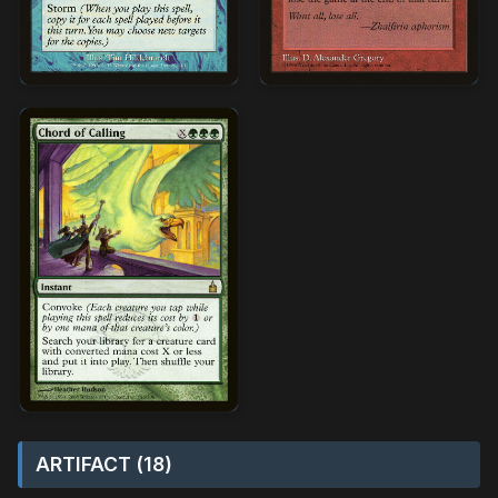
ARTIFACT (18)