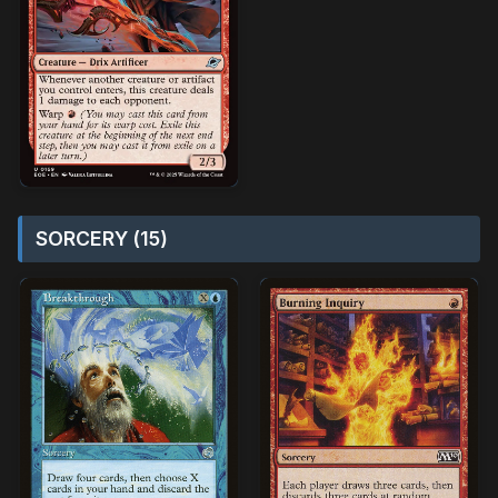
SORCERY (15)