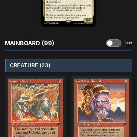
MAINBOARD (99)
Text
CREATURE (23)