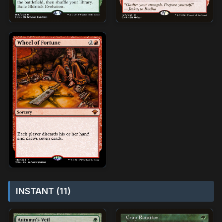
INSTANT (11)