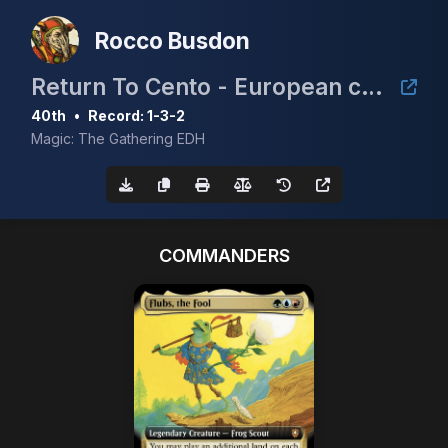
Rocco Busdon
Return To Cento - European cEDH Championship Qualifier
40th
•
Record: 1-3-2
Magic: The Gathering EDH
COMMANDERS