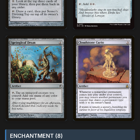
ENCHANTMENT (8)