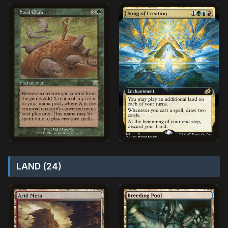
LAND (24)