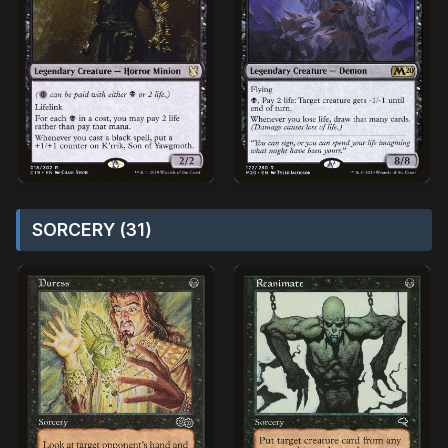
SORCERY (31)