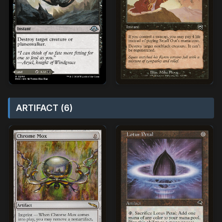
ARTIFACT (6)