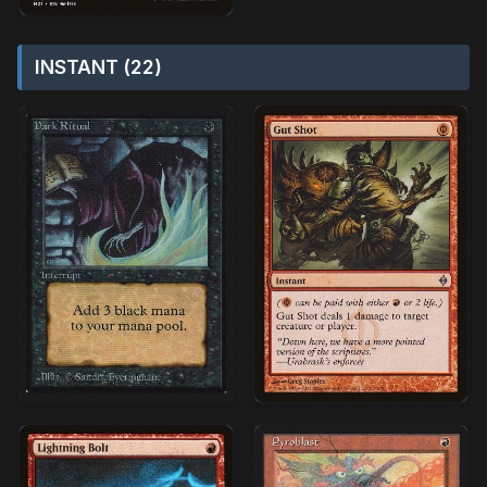
INSTANT (22)