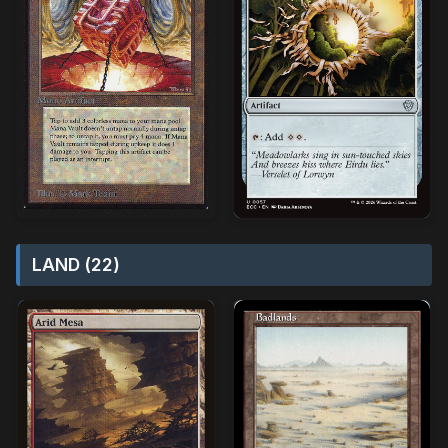
LAND (22)