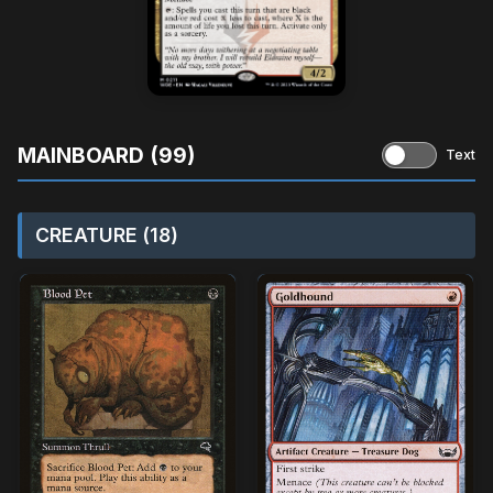
MAINBOARD (99)
Text
CREATURE (18)