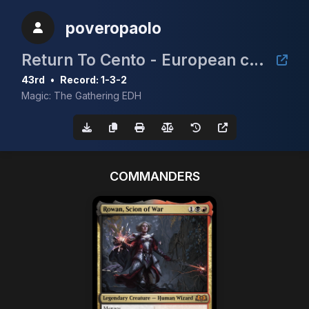
poveropaolo
Return To Cento - European cEDH Championship Qualifier
43rd
•
Record: 1-3-2
Magic: The Gathering EDH
COMMANDERS