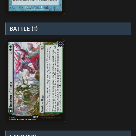
BATTLE (1)