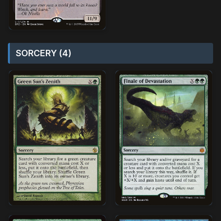
SORCERY (4)