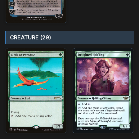
CREATURE (29)