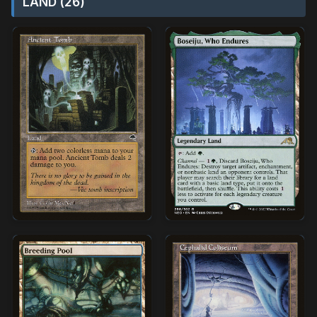
LAND (26)