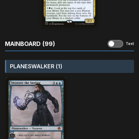
MAINBOARD (99)
Text
PLANESWALKER (1)