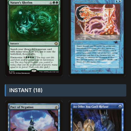
INSTANT (18)