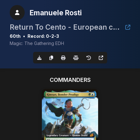
Emanuele Rosti
Return To Cento - European cEDH Championship Qualifier
60th
•
Record: 0-2-3
Magic: The Gathering EDH
COMMANDERS