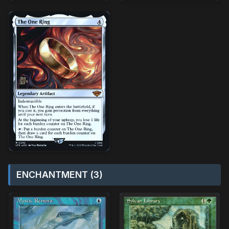
ENCHANTMENT (3)