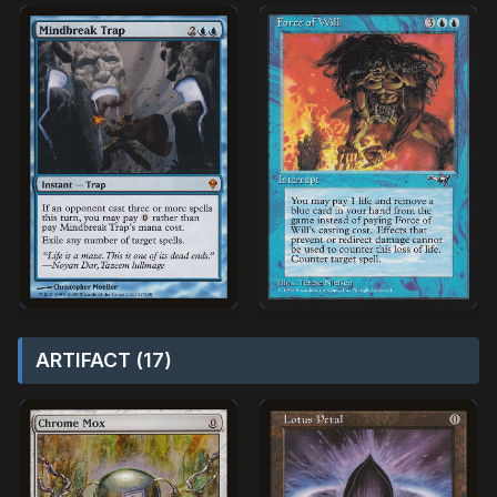
ARTIFACT (17)