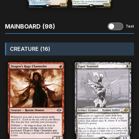
MAINBOARD (98)
Text
CREATURE (16)