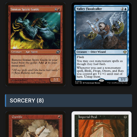
SORCERY (8)