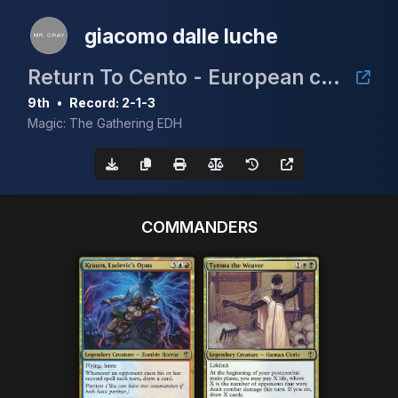
giacomo dalle luche
Return To Cento - European cEDH Championship Qualifier
9th
•
Record: 2-1-3
Magic: The Gathering EDH
COMMANDERS