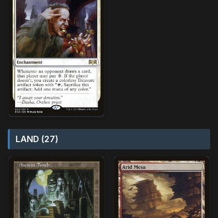
LAND (27)