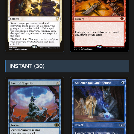
INSTANT (30)