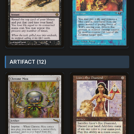
ARTIFACT (12)