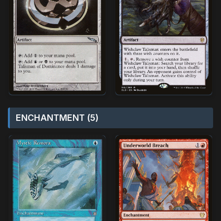
ENCHANTMENT (5)