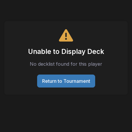
Unable to Display Deck
No decklist found for this player
Return to Tournament