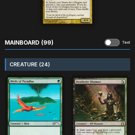
MAINBOARD (99)
Text
CREATURE (24)