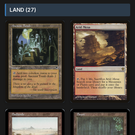
LAND (27)