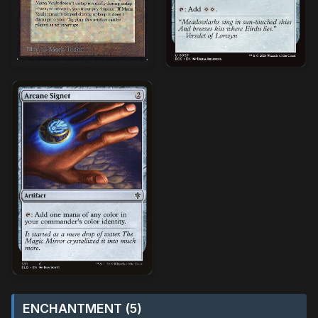
ENCHANTMENT (5)