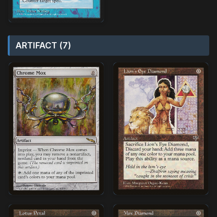
ARTIFACT (7)