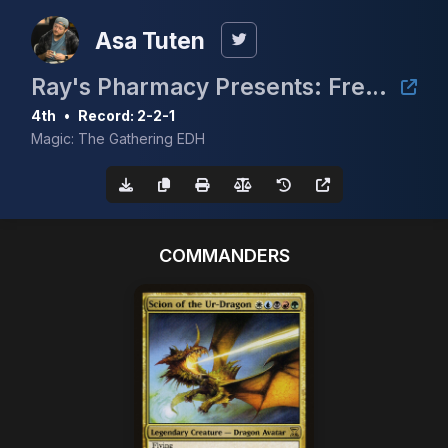
Asa Tuten
Ray's Pharmacy Presents: Free Real Estate
4th
•
Record: 2-2-1
Magic: The Gathering EDH
COMMANDERS