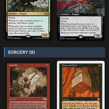
SORCERY (9)