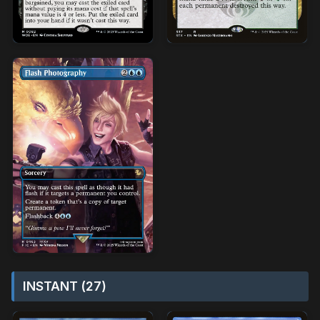
INSTANT (27)