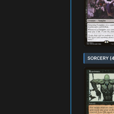
SORCERY (4