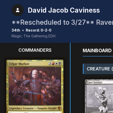
David Jacob Caviness
34th
•
Record: 0-2-0
Magic: The Gathering EDH
COMMANDERS
MAINBOARD 
CREATURE (