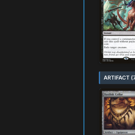
ARTIFACT (