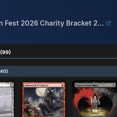
**Rescheduled to 3/27** Raven Fest 2026 Charity Bracket 2 Commander Event
(99)
40)