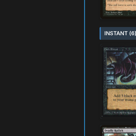
INSTANT (6