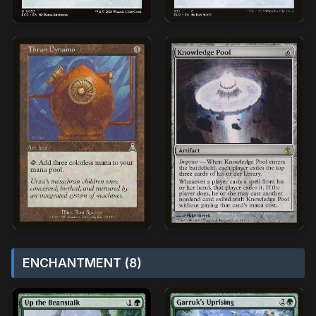
ENCHANTMENT (8)