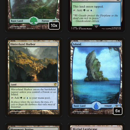
10x
6x