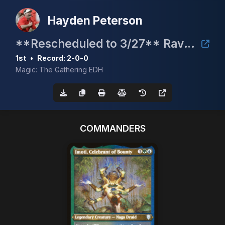
Hayden Peterson
**Rescheduled to 3/27** Raven Fest 2026 Charity Bracket 2 Commander Event
1st
•
Record: 2-0-0
Magic: The Gathering EDH
COMMANDERS