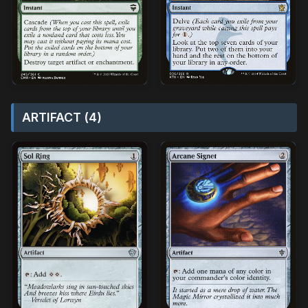
ARTIFACT (4)