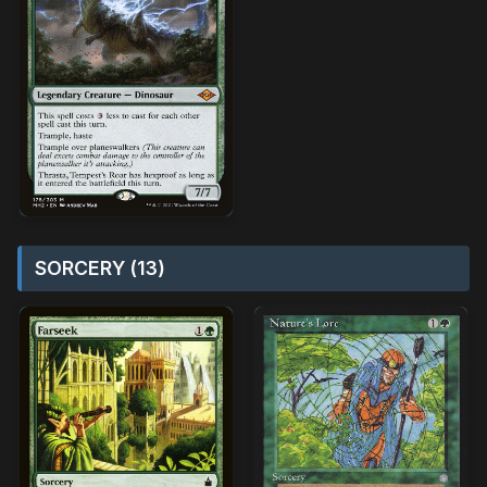
SORCERY (13)