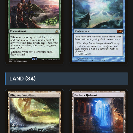
LAND (34)