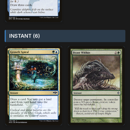
INSTANT (6)