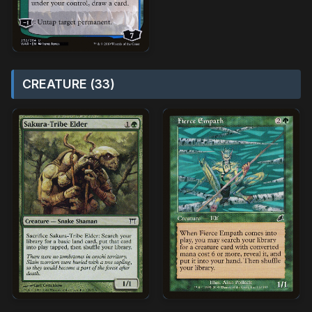
CREATURE (33)