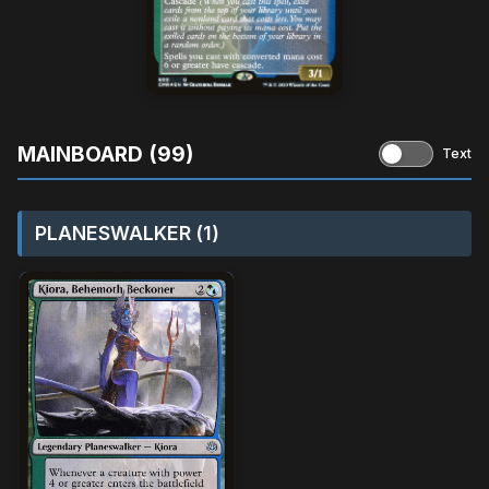
MAINBOARD (99)
Text
PLANESWALKER (1)