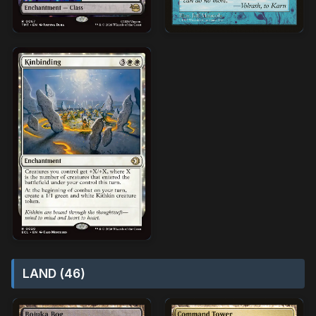
LAND (46)