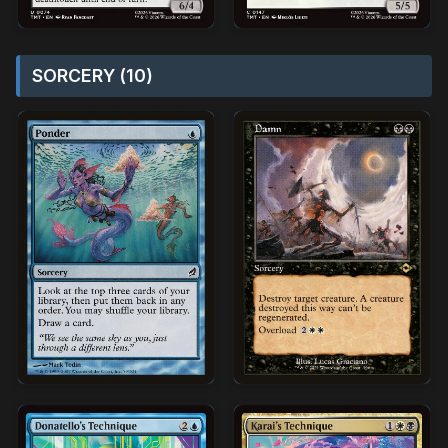
SORCERY (10)