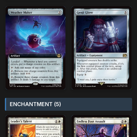
ENCHANTMENT (5)