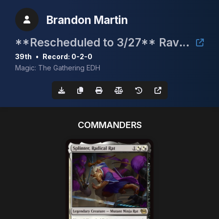
Brandon Martin
**Rescheduled to 3/27** Raven Fest 2026 Charity Bracket 2 Commander Event
39th
•
Record: 0-2-0
Magic: The Gathering EDH
COMMANDERS