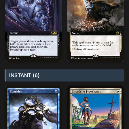
INSTANT (6)