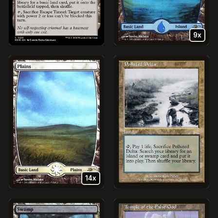
9x
14x