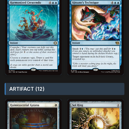
ARTIFACT (12)