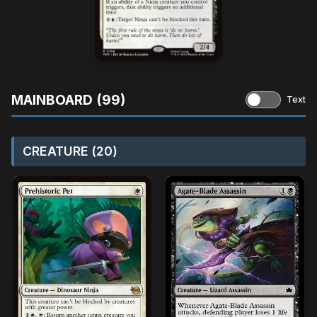
MAINBOARD (99)
Text
CREATURE (20)